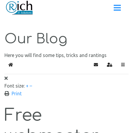
Our Blog
Here you will find some tips, tricks and rantings
Home
Subscribe to blog
Sign In
Font size:
+
–
Print
Free