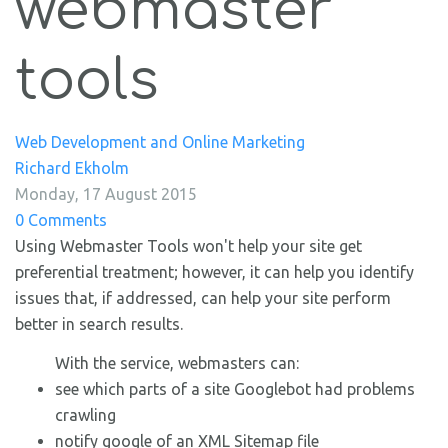
webmaster
tools
Web Development and Online Marketing
Richard Ekholm
Monday, 17 August 2015
0 Comments
Using Webmaster Tools won't help your site get
preferential treatment; however, it can help you identify
issues that, if addressed, can help your site perform
better in search results.
With the service, webmasters can:
see which parts of a site Googlebot had problems
crawling
notify google of an XML Sitemap file