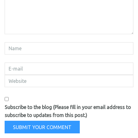
Subscribe to the blog (Please fill in your email address to
subscribe to updates from this post.)
SUBMIT YOUR COMMENT