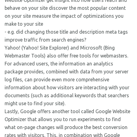
Website Optimizer get insight into how users reach and
behave on your site discover the most popular content
on your site measure the impact of optimizations you
make to your site
- e.g. did changing those title and description meta tags
improve traffic from search engines?
Yahoo! (Yahoo! Site Explorer) and Microsoft (Bing
Webmaster Tools) also offer free tools for webmasters.
For advanced users, the information an analytics
package provides, combined with data from your server
log files, can provide even more comprehensive
information about how visitors are interacting with your
documents (such as additional keywords that searchers
might use to find your site).
Lastly, Google offers another tool called Google Website
Optimizer that allows you to run experiments to find
what on-page changes will produce the best conversion
rates with visitors. This, in combination with Google