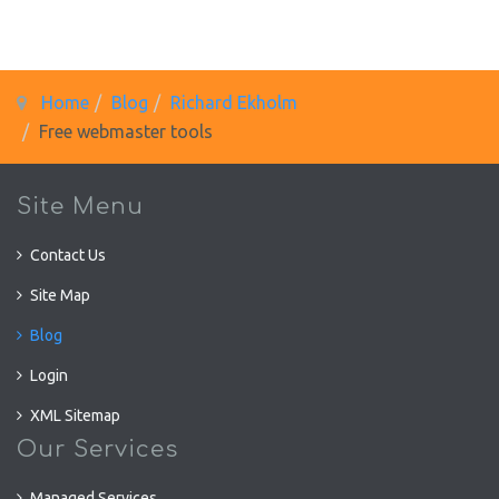
Home
Blog
Richard Ekholm
Free webmaster tools
Site Menu
Contact Us
Site Map
Blog
Login
XML Sitemap
Our Services
Managed Services