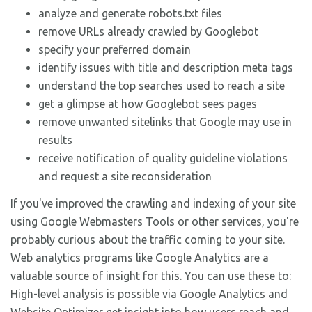
analyze and generate robots.txt files
remove URLs already crawled by Googlebot
specify your preferred domain
identify issues with title and description meta tags
understand the top searches used to reach a site
get a glimpse at how Googlebot sees pages
remove unwanted sitelinks that Google may use in
results
receive notification of quality guideline violations
and request a site reconsideration
If you've improved the crawling and indexing of your site
using Google Webmasters Tools or other services, you're
probably curious about the traffic coming to your site.
Web analytics programs like Google Analytics are a
valuable source of insight for this. You can use these to:
High-level analysis is possible via Google Analytics and