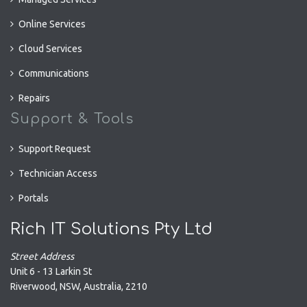
Online Services
Cloud Services
Communications
Repairs
Support & Tools
Support Request
Technician Access
Portals
Rich IT Solutions Pty Ltd
Street Address
Unit 6 - 13 Larkin St
Riverwood
,
NSW
,
Australia
,
2210