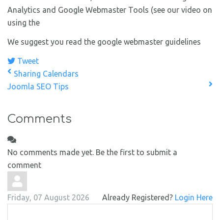
Analytics and Google Webmaster Tools (see our video on
using the
We suggest you read the google webmaster guidelines
Tweet
Sharing Calendars
Joomla SEO Tips
Comments
No comments made yet. Be the first to submit a
comment
Friday, 07 August 2026
Already Registered?
Login Here