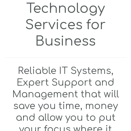
Technology
Services for
Business
Reliable IT Systems,
Expert Support and
Management that will
save you time, money
and allow you to put
your focus where it