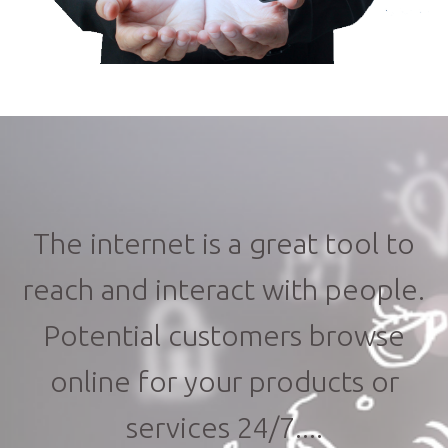
The internet is a great tool to
reach and interact with people.
Potential customers browse
online for your products or
services 24/7....