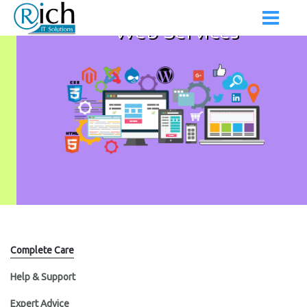
Web Services
Complete Care
Help & Support
Expert Advice