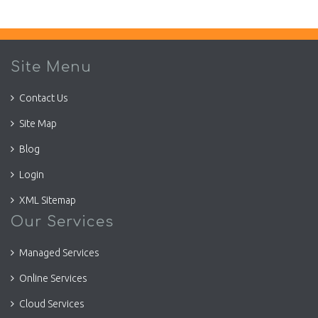
Site Menu
Contact Us
Site Map
Blog
Login
XML Sitemap
Our Services
Managed Services
Online Services
Cloud Services