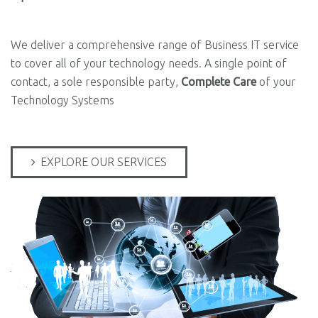
We deliver a comprehensive range of Business IT service
to cover all of your technology needs. A single point of
contact, a sole responsible party,
Complete Care
of your
Technology Systems
EXPLORE OUR SERVICES