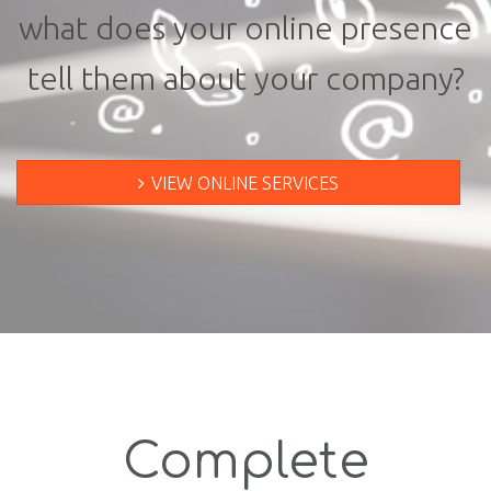
what does your online presence
tell them about your company?
VIEW ONLINE SERVICES
Complete