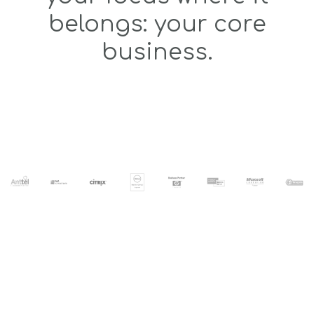
belongs: your core
business.