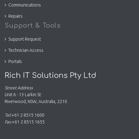
Communications
Repairs
Support & Tools
Support Request
Technician Access
Portals
Rich IT Solutions Pty Ltd
Street Address
Unit 6 - 13 Larkin St
Riverwood
,
NSW
,
Australia
,
2210
Tel:
+61 2 8515 1600
Fax:
+61 2 8515 1655