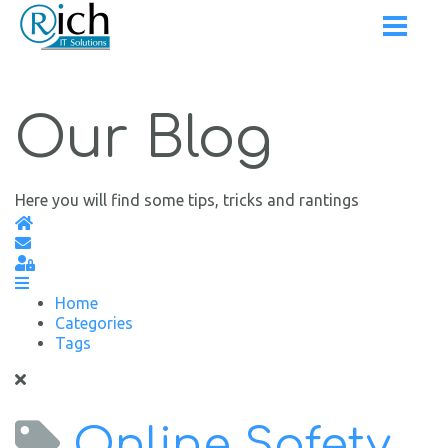
Our Blog
Here you will find some tips, tricks and rantings
Home
Subscribe to blog
Sign In
Home
Categories
Tags
Online Safety