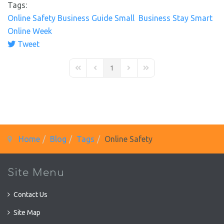
Tags:
Online Safety
Business Guide
Small Business
Stay Smart
Online Week
Tweet
pinterest
1
First Page
Previous Page
Next Page
Last Page
Home
Blog
Tags
Online Safety
Site Menu
Contact Us
Site Map