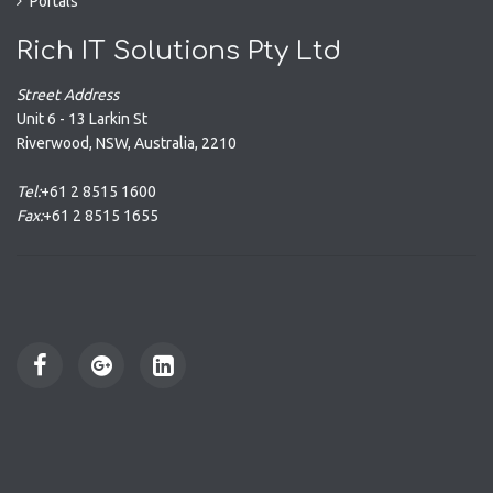
Portals
Rich IT Solutions Pty Ltd
Street Address
Unit 6 - 13 Larkin St
Riverwood
,
NSW
,
Australia
,
2210
Tel:
+61 2 8515 1600
Fax:
+61 2 8515 1655