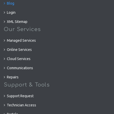
Blog
Login
XML Sitemap
Our Services
Managed Services
Online Services
Cloud Services
Communications
Repairs
Support & Tools
Support Request
Technician Access