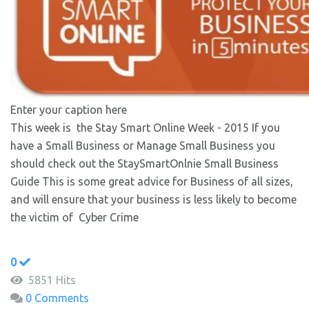
Enter your caption here
This week is the Stay Smart Online Week - 2015 If you
have a Small Business or Manage Small Business you
should check out the StaySmartOnlnie Small Business
Guide This is some great advice for Business of all sizes,
and will ensure that your business is less likely to become
the victim of Cyber Crime
0
5851 Hits
0 Comments