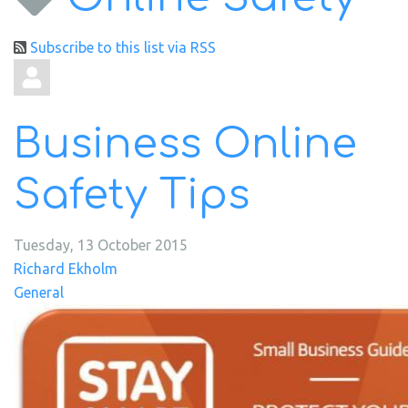
Subscribe to this list via RSS
Business Online
Safety Tips
Tuesday, 13 October 2015
Richard Ekholm
General