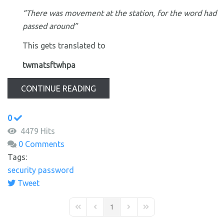
“There was movement at the station, for the word had
passed around”
This gets translated to
twmatsftwhpa
CONTINUE READING
0
4479 Hits
0 Comments
Tags:
security
password
Tweet
1
First Page
Previous Page
Next Page
Last Page