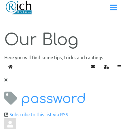
Our Blog
Here you will find some tips, tricks and rantings
Home
Subscribe to blog
Sign In
password
Subscribe to this list via RSS