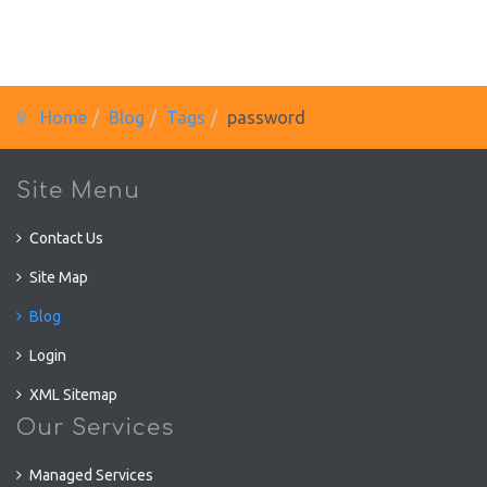
Home
Blog
Tags
password
Site Menu
Contact Us
Site Map
Blog
Login
XML Sitemap
Our Services
Managed Services