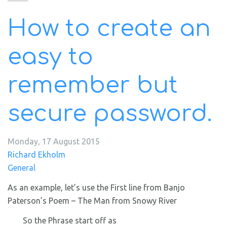
How to create an
easy to
remember but
secure password.
Monday, 17 August 2015
Richard Ekholm
General
As an example, let’s use the First line from Banjo
Paterson’s Poem – The Man from Snowy River
So the Phrase start off as