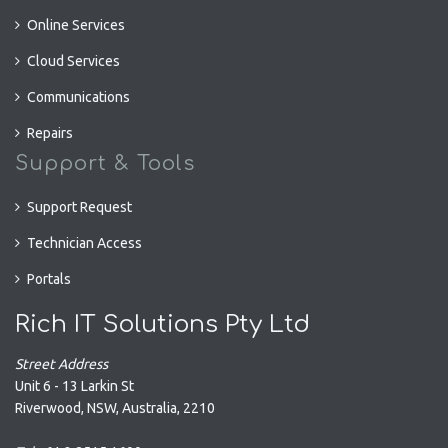
Online Services
Cloud Services
Communications
Repairs
Support & Tools
Support Request
Technician Access
Portals
Rich IT Solutions Pty Ltd
Street Address
Unit 6 - 13 Larkin St
Riverwood
,
NSW
,
Australia
,
2210