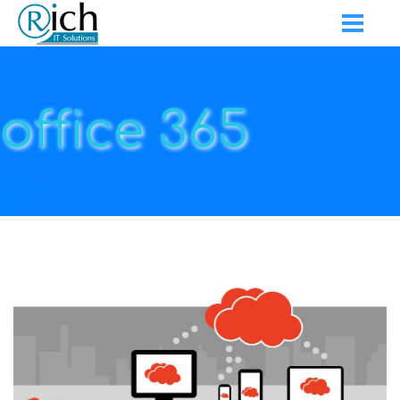
office 365