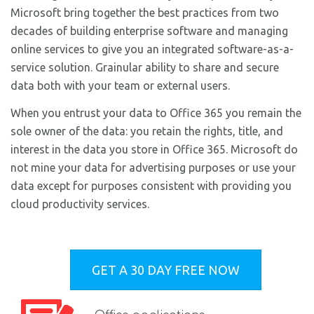
Microsoft bring together the best practices from two
decades of building enterprise software and managing
online services to give you an integrated software-as-a-
service solution. Grainular ability to share and secure
data both with your team or external users.
When you entrust your data to Office 365 you remain the
sole owner of the data: you retain the rights, title, and
interest in the data you store in Office 365. Microsoft do
not mine your data for advertising purposes or use your
data except for purposes consistent with providing you
cloud productivity services.
GET A 30 DAY FREE NOW