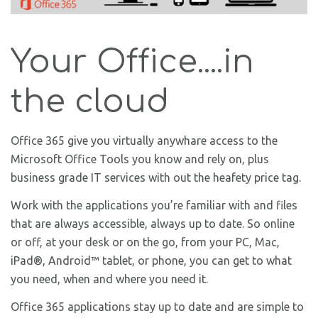
Your Office....in
the cloud
Office 365 give you virtually anywhare access to the
Microsoft Office Tools you know and rely on, plus
business grade IT services with out the heafety price tag.
Work with the applications you’re familiar with and files
that are always accessible, always up to date. So online
or off, at your desk or on the go, from your PC, Mac,
iPad®, Android™ tablet, or phone, you can get to what
you need, when and where you need it.
Office 365 applications stay up to date and are simple to