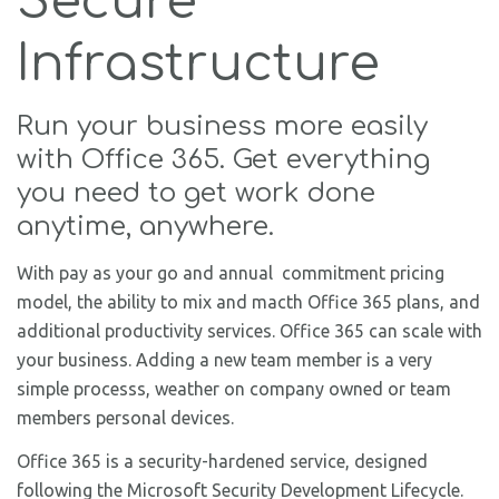
Secure
Infrastructure
Run your business more easily
with Office 365. Get everything
you need to get work done
anytime, anywhere.
With pay as your go and annual commitment pricing
model, the ability to mix and macth Office 365 plans, and
additional productivity services. Office 365 can scale with
your business. Adding a new team member is a very
simple processs, weather on company owned or team
members personal devices.
Office 365 is a security-hardened service, designed
following the Microsoft Security Development Lifecycle.