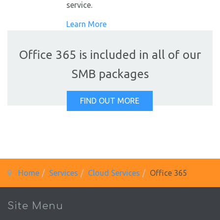
service.
Learn More
Office 365 is included in all of our
SMB packages
FIND OUT MORE
Home
Services
Cloud Services
Office 365
Site Menu