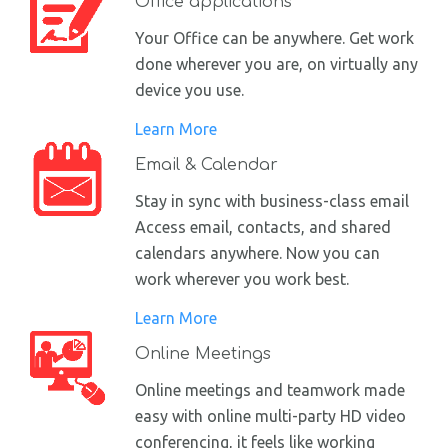
Office applications
Your Office can be anywhere. Get work
done wherever you are, on virtually any
device you use.
Learn More
Email & Calendar
Stay in sync with business-class email
Access email, contacts, and shared
calendars anywhere. Now you can
work wherever you work best.
Learn More
Online Meetings
Online meetings and teamwork made
easy with online multi-party HD video
conferencing, it feels like working