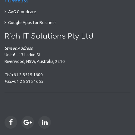
Office 365
AVG Cloudcare
Google Apps for Business
Rich IT Solutions Pty Ltd
Street Address
Unit 6 - 13 Larkin St
Riverwood
,
NSW
,
Australia
,
2210
Tel:
+61 2 8515 1600
Fax:
+61 2 8515 1655