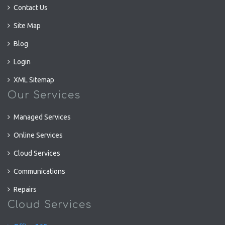
Contact Us
Site Map
Blog
Login
XML Sitemap
Our Services
Managed Services
Online Services
Cloud Services
Communications
Repairs
Cloud Services