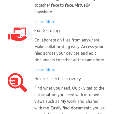
together face to face, virtually
anywhere.
Learn More
File Sharing
Collaborate on files from anywhere.
Make collaborating easy. Access your
files across your devices and edit
documents together at the same time.
Learn More
Search and Discovery
Find what you need. Quickly get to the
information you need with intuitive
views such as My work and Shared
with me. Easily find documents you’ve