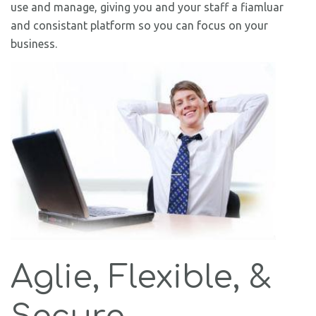
use and manage, giving you and your staff a fiamluar
and consistant platform so you can focus on your
business.
Aglie, Flexible, &