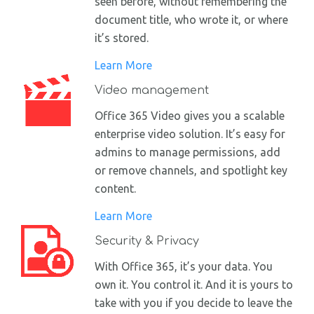
seen before, without remembering the
document title, who wrote it, or where
it’s stored.
Learn More
Video management
Office 365 Video gives you a scalable
enterprise video solution. It’s easy for
admins to manage permissions, add
or remove channels, and spotlight key
content.
Learn More
Security & Privacy
With Office 365, it’s your data. You
own it. You control it. And it is yours to
take with you if you decide to leave the