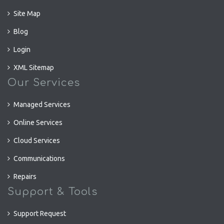
Site Map
Blog
Login
XML Sitemap
Our Services
Managed Services
Online Services
Cloud Services
Communications
Repairs
Support & Tools
Support Request