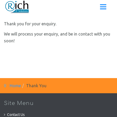
Thank you for your enquiry.
We will process your enquiry, and be in contact with you
soon!
Home
Thank You
Site Menu
Contact Us