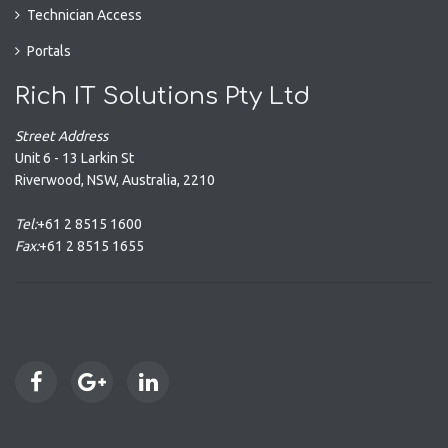
Technician Access
Portals
Rich IT Solutions Pty Ltd
Street Address
Unit 6 - 13 Larkin St
Riverwood
,
NSW
,
Australia
,
2210
Tel:
+61 2 8515 1600
Fax:
+61 2 8515 1655